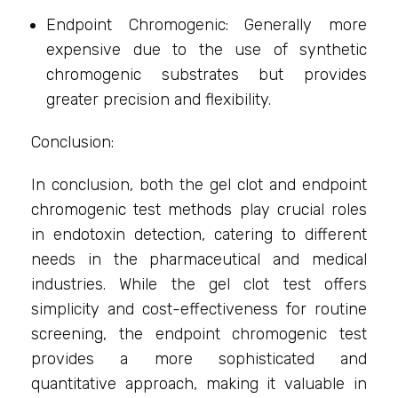
Endpoint Chromogenic: Generally more
expensive due to the use of synthetic
chromogenic substrates but provides
greater precision and flexibility.
Conclusion:
In conclusion, both the gel clot and endpoint
chromogenic test methods play crucial roles
in endotoxin detection, catering to different
needs in the pharmaceutical and medical
industries. While the gel clot test offers
simplicity and cost-effectiveness for routine
screening, the endpoint chromogenic test
provides a more sophisticated and
quantitative approach, making it valuable in