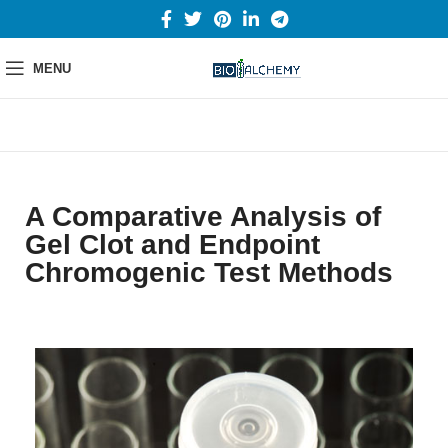
MENU
A Comparative Analysis of
Gel Clot and Endpoint
Chromogenic Test Methods