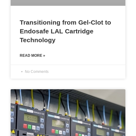
Transitioning from Gel-Clot to
Endosafe LAL Cartridge
Technology
READ MORE »
No Comments