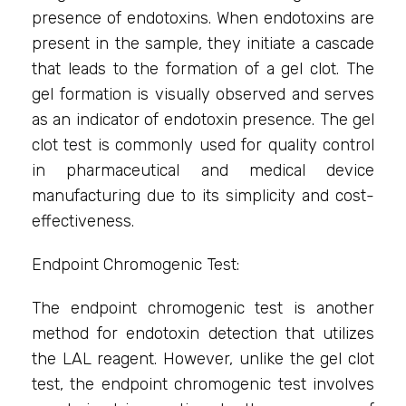
presence of endotoxins. When endotoxins are
present in the sample, they initiate a cascade
that leads to the formation of a gel clot. The
gel formation is visually observed and serves
as an indicator of endotoxin presence. The gel
clot test is commonly used for quality control
in pharmaceutical and medical device
manufacturing due to its simplicity and cost-
effectiveness.
Endpoint Chromogenic Test:
The endpoint chromogenic test is another
method for endotoxin detection that utilizes
the LAL reagent. However, unlike the gel clot
test, the endpoint chromogenic test involves