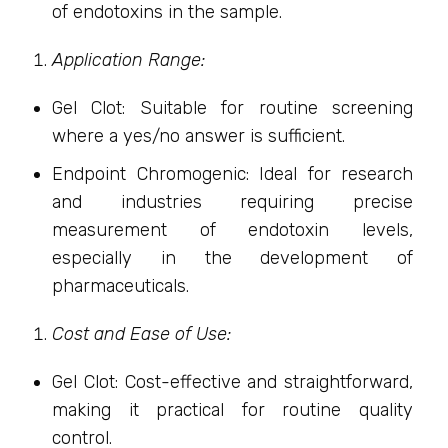
of endotoxins in the sample.
Application Range:
Gel Clot: Suitable for routine screening
where a yes/no answer is sufficient.
Endpoint Chromogenic: Ideal for research
and industries requiring precise
measurement of endotoxin levels,
especially in the development of
pharmaceuticals.
Cost and Ease of Use:
Gel Clot: Cost-effective and straightforward,
making it practical for routine quality
control.