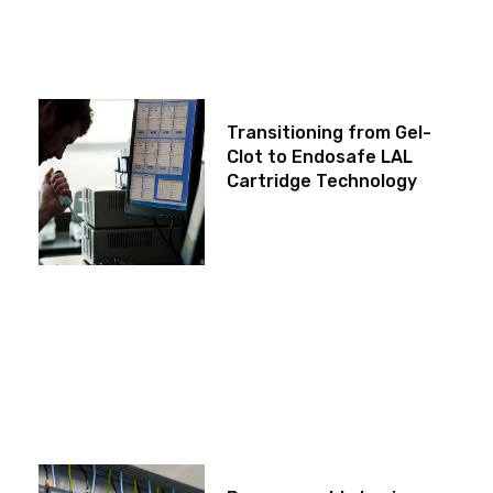
Transitioning from Gel-
Clot to Endosafe LAL
Cartridge Technology