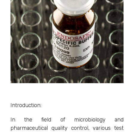
Introduction:
In the field of microbiology and
pharmaceutical quality control, various test