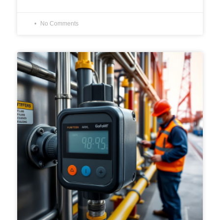
No Comments