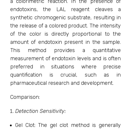
a colorimetric reaction. In the presence of
endotoxins, the LAL reagent cleaves a
synthetic chromogenic substrate, resulting in
the release of a colored product. The intensity
of the color is directly proportional to the
amount of endotoxin present in the sample.
This method provides a quantitative
measurement of endotoxin levels and is often
preferred in situations where precise
quantification is crucial, such as in
pharmaceutical research and development.
Comparison:
Detection Sensitivity:
Gel Clot: The gel clot method is generally