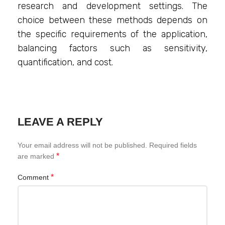
research and development settings. The
choice between these methods depends on
the specific requirements of the application,
balancing factors such as sensitivity,
quantification, and cost.
LEAVE A REPLY
Your email address will not be published.
Required fields
*
are marked
*
Comment