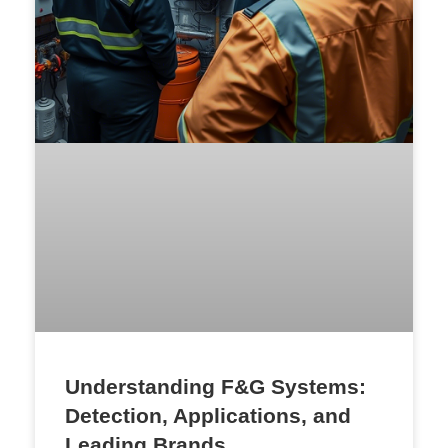
Understanding F&G Systems:
Detection, Applications, and
Leading Brands