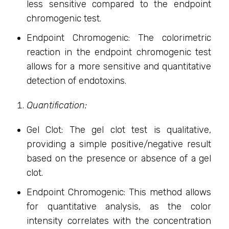
less sensitive compared to the endpoint
chromogenic test.
Endpoint Chromogenic: The colorimetric
reaction in the endpoint chromogenic test
allows for a more sensitive and quantitative
detection of endotoxins.
Quantification:
Gel Clot: The gel clot test is qualitative,
providing a simple positive/negative result
based on the presence or absence of a gel
clot.
Endpoint Chromogenic: This method allows
for quantitative analysis, as the color
intensity correlates with the concentration