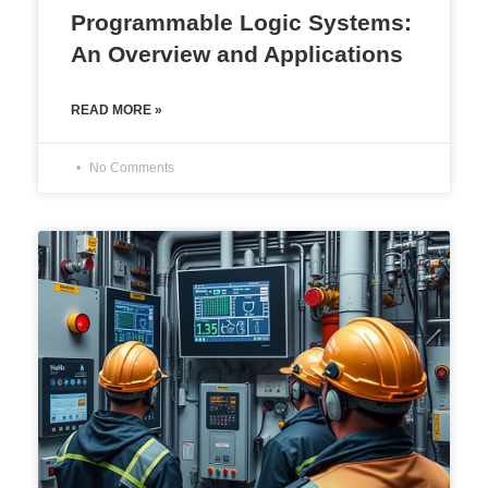
Programmable Logic Systems:
An Overview and Applications
READ MORE »
No Comments