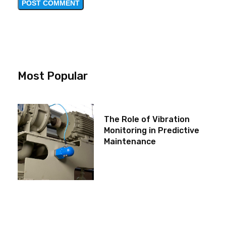
Most Popular
The Role of Vibration
Monitoring in Predictive
Maintenance