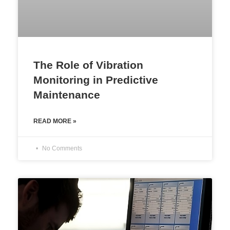
The Role of Vibration
Monitoring in Predictive
Maintenance
READ MORE »
No Comments