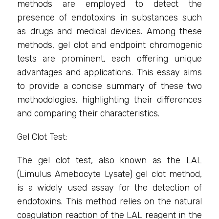
methods are employed to detect the
presence of endotoxins in substances such
as drugs and medical devices. Among these
methods, gel clot and endpoint chromogenic
tests are prominent, each offering unique
advantages and applications. This essay aims
to provide a concise summary of these two
methodologies, highlighting their differences
and comparing their characteristics.
Gel Clot Test:
The gel clot test, also known as the LAL
(Limulus Amebocyte Lysate) gel clot method,
is a widely used assay for the detection of
endotoxins. This method relies on the natural
coagulation reaction of the LAL reagent in the