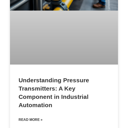
Understanding Pressure
Transmitters: A Key
Component in Industrial
Automation
READ MORE »