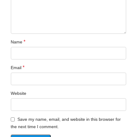
*
Name
*
Email
Website
Save my name, email, and website in this browser for
the next time I comment.