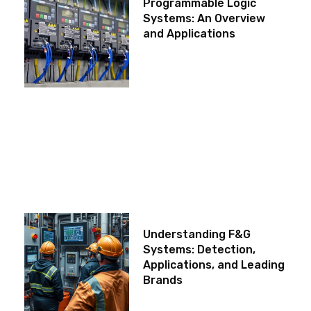
Programmable Logic
Systems: An Overview
and Applications
Understanding F&G
Systems: Detection,
Applications, and Leading
Brands