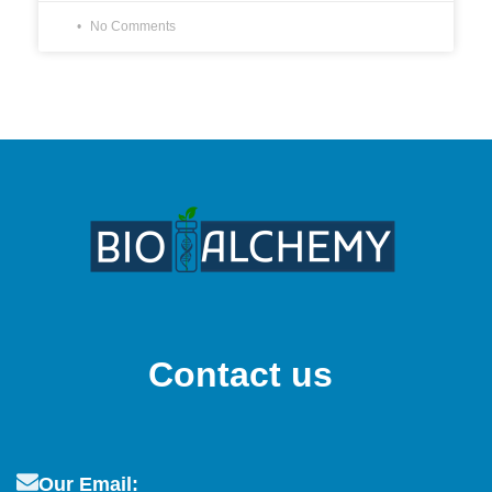
No Comments
Contact us
Our Email: