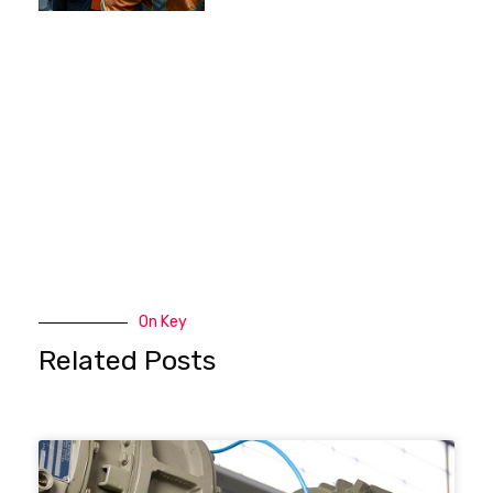
On Key
Related Posts