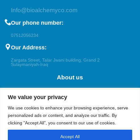
Info@bioalchemyco.com
Our phone number:
07512056234
Our Address:
Zargata Street, Talar Jwani building, Grand 2
Sulaymaniyah-Iraq
About us
Welcome to Bioalchemy, your trusted partner for the
We value your privacy
pharmaceutical, research, and petrochemical applications. With a
focus on excellence and innovation, we cater to the diverse
We use cookies to enhance your browsing experience, serve
demands of pharmaceutical companies, academic institutions,
personalized ads or content, and analyze our traffic. By
and both the upstream and downstream industries in the oil and
clicking "Accept All", you consent to our use of cookies.
gas sectors.
Accept All