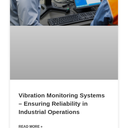
Vibration Monitoring Systems
– Ensuring Reliability in
Industrial Operations
READ MORE »