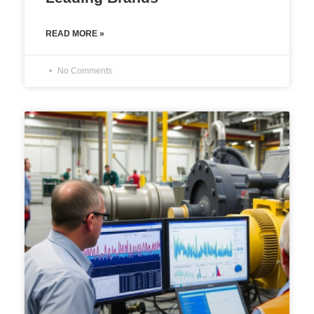
READ MORE »
No Comments