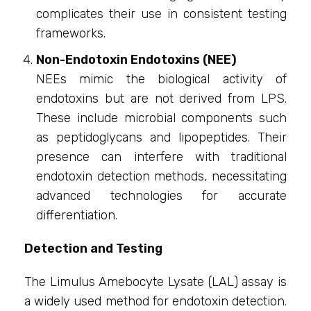
complicates their use in consistent testing
frameworks.
Non-Endotoxin Endotoxins (NEE)
NEEs mimic the biological activity of
endotoxins but are not derived from LPS.
These include microbial components such
as peptidoglycans and lipopeptides. Their
presence can interfere with traditional
endotoxin detection methods, necessitating
advanced technologies for accurate
differentiation.
Detection and Testing
The Limulus Amebocyte Lysate (LAL) assay is
a widely used method for endotoxin detection.