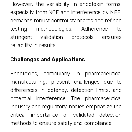
However, the variability in endotoxin forms,
especially from NOE and interference by NEE,
demands robust control standards and refined
testing methodologies. Adherence to
stringent validation protocols ensures
reliability in results.
Challenges and Applications
Endotoxins, particularly in pharmaceutical
manufacturing, present challenges due to
differences in potency, detection limits, and
potential interference. The pharmaceutical
industry and regulatory bodies emphasize the
critical importance of validated detection
methods to ensure safety and compliance.