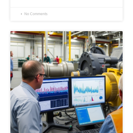
No Comments