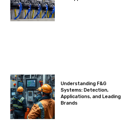
Understanding F&G
Systems: Detection,
Applications, and Leading
Brands