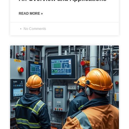
READ MORE »
No Comments