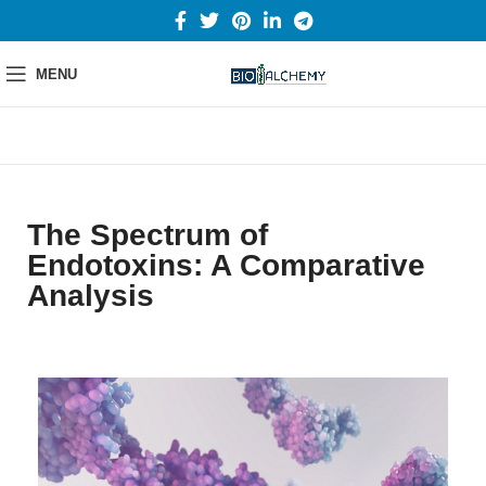
MENU
The Spectrum of
Endotoxins: A Comparative
Analysis