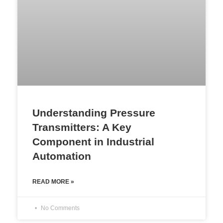
Understanding Pressure
Transmitters: A Key
Component in Industrial
Automation
READ MORE »
No Comments