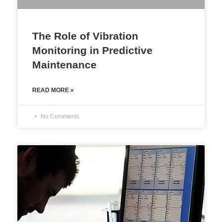
The Role of Vibration
Monitoring in Predictive
Maintenance
READ MORE »
No Comments