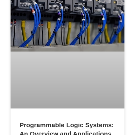
Programmable Logic Systems:
An Overview and Applications