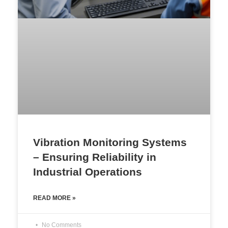
Vibration Monitoring Systems
– Ensuring Reliability in
Industrial Operations
READ MORE »
No Comments