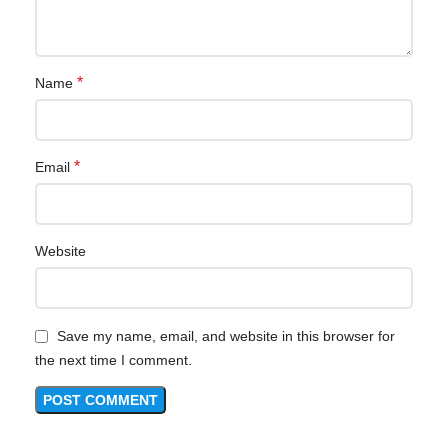
*
Name
*
Email
Website
Save my name, email, and website in this browser for
the next time I comment.