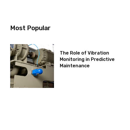
Most Popular
The Role of Vibration
Monitoring in Predictive
Maintenance