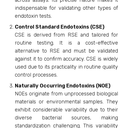
across assays. Its precise nature makes it
indispensable for validating other types of
endotoxin tests.
Control Standard Endotoxins (CSE)
CSE is derived from RSE and tailored for
routine testing. It is a cost-effective
alternative to RSE and must be validated
against it to confirm accuracy. CSE is widely
used due to its practicality in routine quality
control processes.
Naturally Occurring Endotoxins (NOE)
NOEs originate from unprocessed biological
materials or environmental samples. They
exhibit considerable variability due to their
diverse bacterial sources, making
standardization challenging. This variability