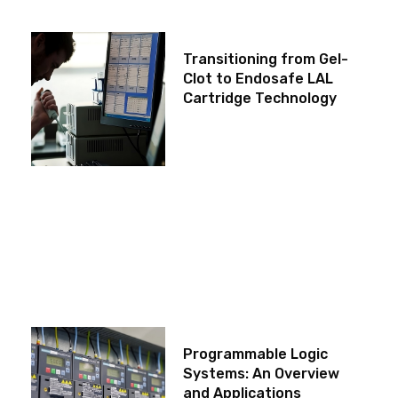
Transitioning from Gel-
Clot to Endosafe LAL
Cartridge Technology
Programmable Logic
Systems: An Overview
and Applications