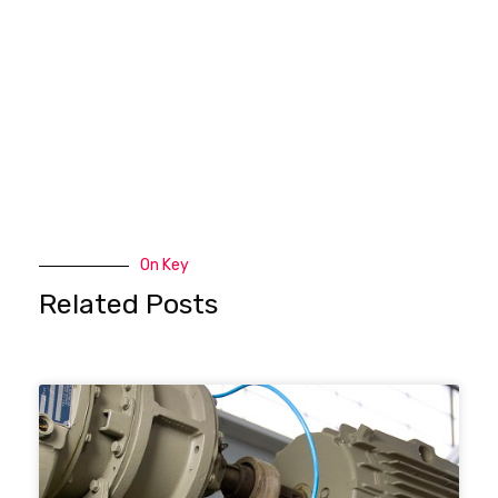
On Key
Related Posts