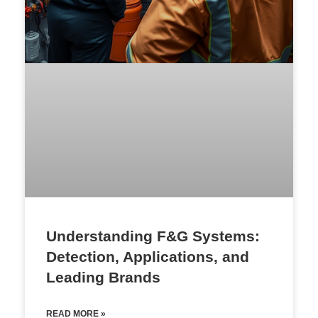
Understanding F&G Systems:
Detection, Applications, and
Leading Brands
READ MORE »