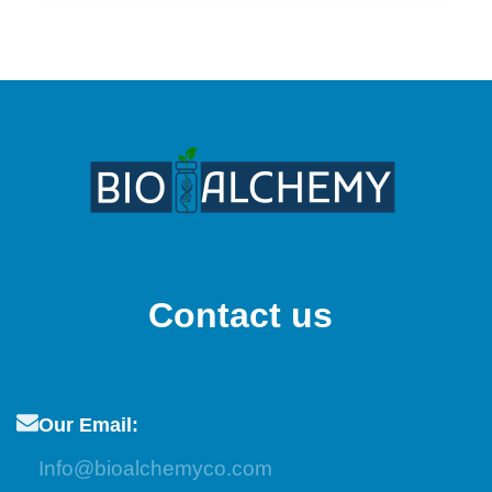
Contact us
Our Email:
Info@bioalchemyco.com