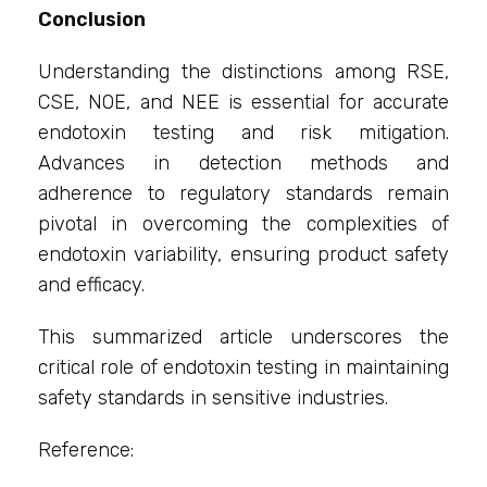
Conclusion
Understanding the distinctions among RSE,
CSE, NOE, and NEE is essential for accurate
endotoxin testing and risk mitigation.
Advances in detection methods and
adherence to regulatory standards remain
pivotal in overcoming the complexities of
endotoxin variability, ensuring product safety
and efficacy.
This summarized article underscores the
critical role of endotoxin testing in maintaining
safety standards in sensitive industries.
Reference: