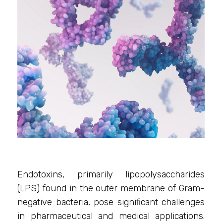
Endotoxins, primarily lipopolysaccharides
(LPS) found in the outer membrane of Gram-
negative bacteria, pose significant challenges
in pharmaceutical and medical applications.