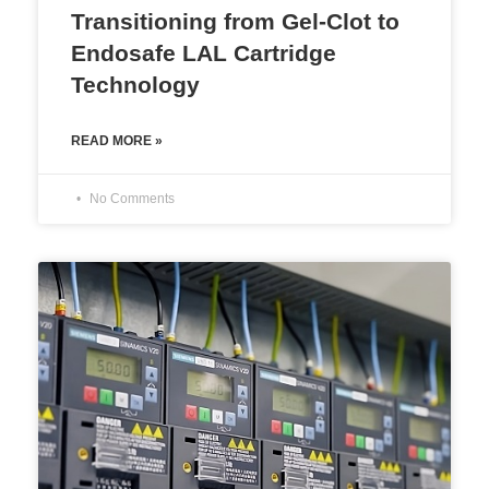
Transitioning from Gel-Clot to
Endosafe LAL Cartridge
Technology
READ MORE »
No Comments