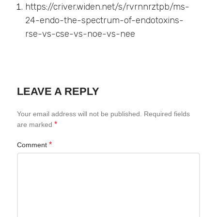
https://criver.widen.net/s/rvrnnrztpb/ms-
24-endo-the-spectrum-of-endotoxins-
rse-vs-cse-vs-noe-vs-nee
LEAVE A REPLY
Your email address will not be published.
Required fields
*
are marked
*
Comment