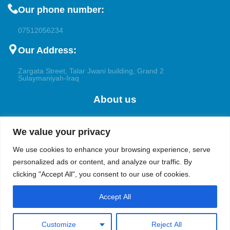
Our phone number:
07512056234
Our Address:
Zargata Street, Talar Jwani building, Grand 2
Sulaymaniyah-Iraq
About us
Welcome to Bioalchemy, your trusted partner for the
We value your privacy
pharmaceutical, research, and petrochemical applications. With a
focus on excellence and innovation, we cater to the diverse
We use cookies to enhance your browsing experience, serve
demands of pharmaceutical companies, academic institutions,
personalized ads or content, and analyze our traffic. By
and both the upstream and downstream industries in the oil and
clicking "Accept All", you consent to our use of cookies.
gas sectors.
Accept All
Customize
Reject All