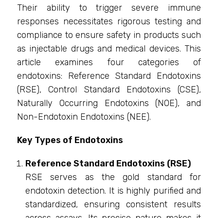
Their ability to trigger severe immune
responses necessitates rigorous testing and
compliance to ensure safety in products such
as injectable drugs and medical devices. This
article examines four categories of
endotoxins: Reference Standard Endotoxins
(RSE), Control Standard Endotoxins (CSE),
Naturally Occurring Endotoxins (NOE), and
Non-Endotoxin Endotoxins (NEE).
Key Types of Endotoxins
Reference Standard Endotoxins (RSE)
RSE serves as the gold standard for
endotoxin detection. It is highly purified and
standardized, ensuring consistent results